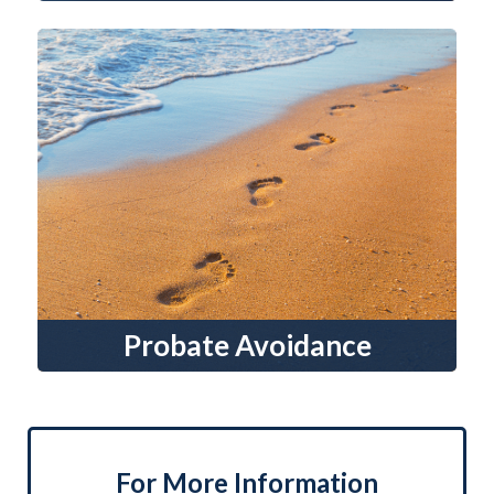
Probate Avoidance
For More Information