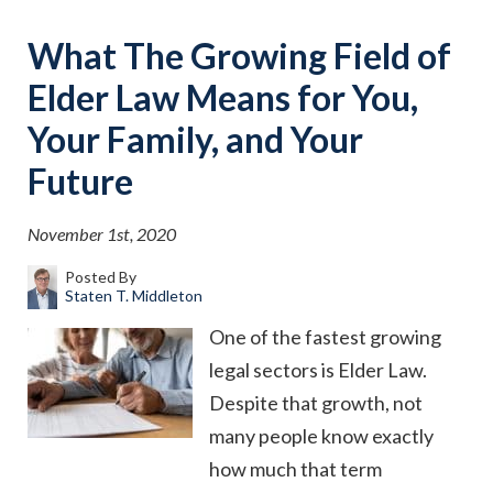
What The Growing Field of
Elder Law Means for You,
Your Family, and Your
Future
November 1st, 2020
Posted By
Staten T. Middleton
One of the fastest growing
legal sectors is Elder Law.
Despite that growth, not
many people know exactly
how much that term