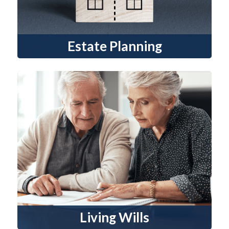
Estate Planning
Living Wills