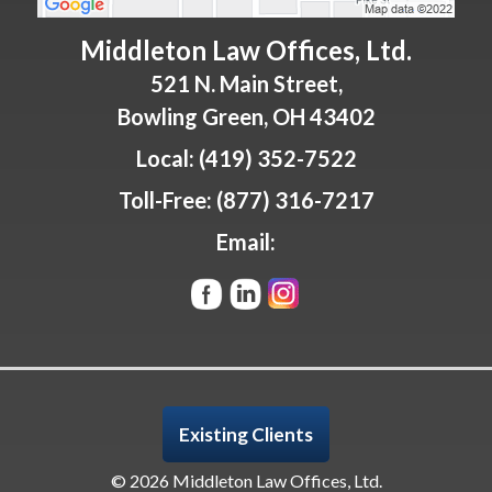
Middleton Law Offices, Ltd.
521 N. Main Street,
Bowling Green
,
OH
43402
Local:
(419) 352-7522
Toll-Free:
(877) 316-7217
Email:
Existing Clients
© 2026 Middleton Law Offices, Ltd.