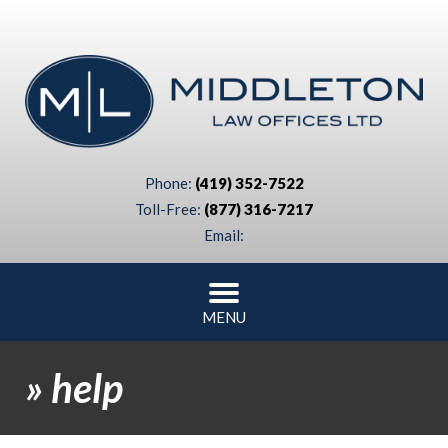
Phone:
(419) 352-7522
Toll-Free:
(877) 316-7217
Email:
MENU
»
help