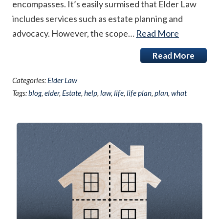
encompasses. It’s easily surmised that Elder Law
includes services such as estate planning and
advocacy. However, the scope…
Read More
Read More
Categories:
Elder Law
Tags:
blog
,
elder
,
Estate
,
help
,
law
,
life
,
life plan
,
plan
,
what