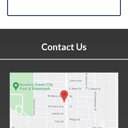
Contact Us