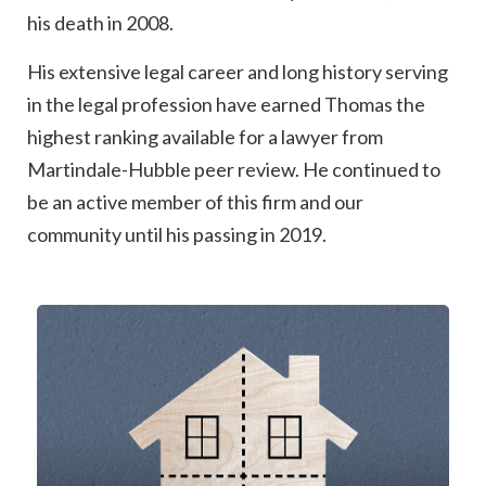
his death in 2008.
His extensive legal career and long history serving
in the legal profession have earned Thomas the
highest ranking available for a lawyer from
Martindale-Hubble peer review. He continued to
be an active member of this firm and our
community until his passing in 2019.