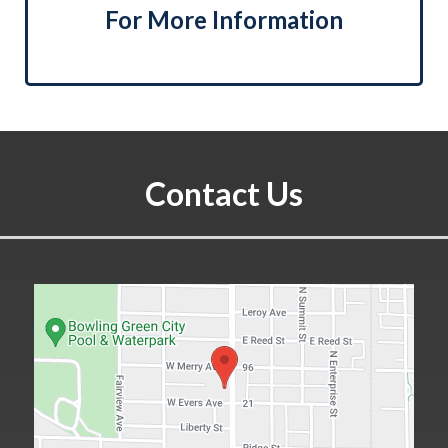
For More Information
Contact Us