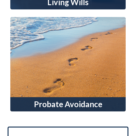
Living Wills
Probate Avoidance