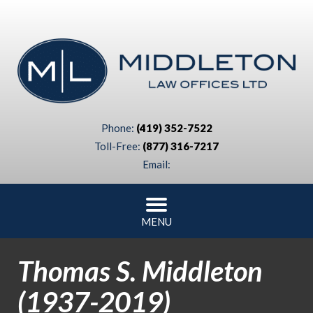
Phone:
(419) 352-7522
Toll-Free:
(877) 316-7217
Email:
MENU
Thomas S. Middleton
(1937-2019)