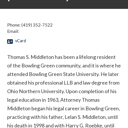
Phone:
(419) 352-7522
Email:
vCard
Thomas S. Middleton has been a lifelong resident
of the Bowling Green community, and it is where he
attended Bowling Green State University. He later
obtained his professional LLB and law degree from
Ohio Northern University. Upon completion of his
legal education in 1963, Attorney Thomas
Middleton began his legal career in Bowling Green,
practicing with his father, Lelan S. Middleton, until
his death in 1998 and with Harry G. Roebke, until