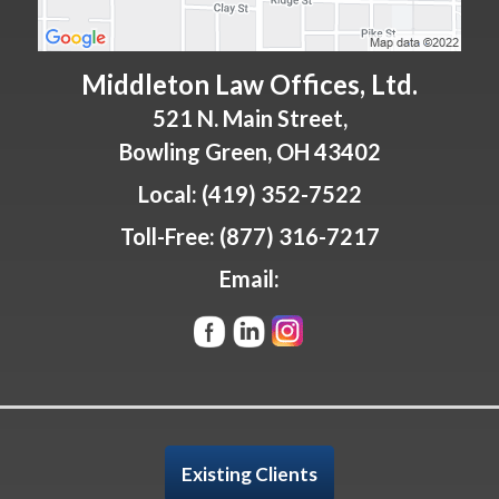
Middleton Law Offices, Ltd.
521 N. Main Street,
Bowling Green
,
OH
43402
Local:
(419) 352-7522
Toll-Free:
(877) 316-7217
Email:
Existing Clients