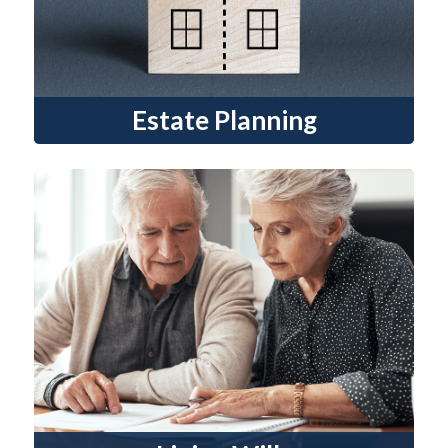
Estate Planning