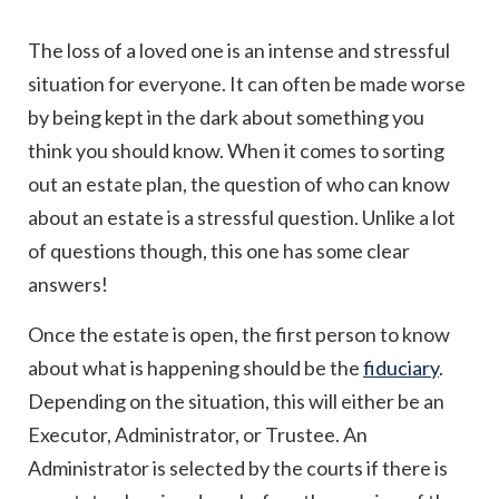
The loss of a loved one is an intense and stressful
situation for everyone. It can often be made worse
by being kept in the dark about something you
think you should know. When it comes to sorting
out an estate plan, the question of who can know
about an estate is a stressful question. Unlike a lot
of questions though, this one has some clear
answers!
Once the estate is open, the first person to know
about what is happening should be the
fiduciary
.
Depending on the situation, this will either be an
Executor, Administrator, or Trustee. An
Administrator is selected by the courts if there is