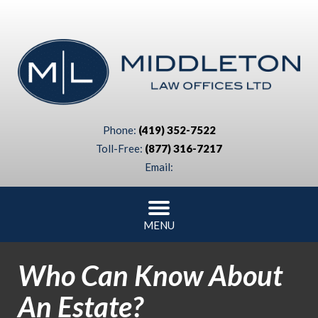
Phone:
(419) 352-7522
Toll-Free:
(877) 316-7217
Email:
MENU
Who Can Know About
An Estate?