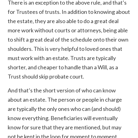
There is an exception to the above rule, and that’s
for Trustees of trusts. In addition to knowing about
the estate, they are also able to do a great deal
more work without courts or attorneys, being able
to shift a great deal of the schedule onto their own
shoulders. This is very helpful to loved ones that
must work with an estate. Trusts are typically
shorter, and cheaper to handle than a Will, as a
Trust should skip probate court.
And that’s the short version of who can know
about an estate. The person or people in charge
are typically the only ones who can (and should)
know everything. Beneficiaries will eventually
know for sure that they are mentioned, but may
not be kept in the loop for moment to moment