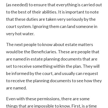
(as needed) to ensure that everything is carried out
to the best of their abilities. It is important to note
that these duties are taken very seriously by the
court system. Ignoring them can land someone in
very hot water.
The next people to know about estate matters
would be the Beneficiaries. These are people that
are named in estate planning documents that are
set to receive something within the plan. They will
be informed by the court, and usually can request
to receive the planning documents to see how they
are named.
Even with these permissions, there are some
things that are impossible to know. First, is a time