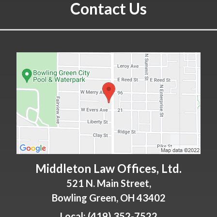
Contact Us
Middleton Law Offices, Ltd.
521 N. Main Street,
Bowling Green
,
OH
43402
Local:
(419) 352-7522