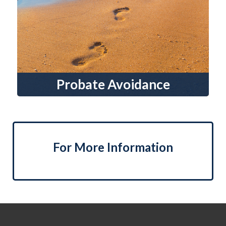
Probate Avoidance
For More Information