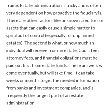
frame. Estate administration is tricky and is often
very dependent on how proactive the fiduciary is.
There are other factors, like unknown creditors or
assets that can easily cause a simple matter to
spiral out of control (especially for unplanned
estates). The second is what, or how much an
individual will receive from an estate. Court fees,
attorney fees, and financial obligations must be
paid out first from estate funds. These answers will
come eventually, but will take time. It can take
weeks or months to get the needed information
from banks and investment companies, and is
frequently the longest part of an estate
administration.