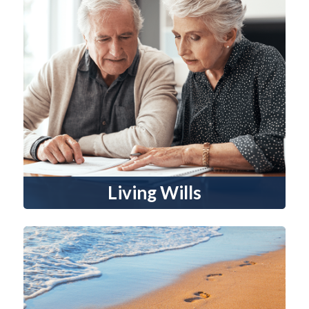
Living Wills