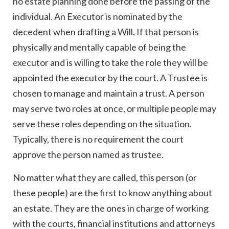
no estate planning done before the passing of the
individual. An Executor is nominated by the
decedent when drafting a Will. If that person is
physically and mentally capable of being the
executor and is willing to take the role they will be
appointed the executor by the court. A Trustee is
chosen to manage and maintain a trust. A person
may serve two roles at once, or multiple people may
serve these roles depending on the situation.
Typically, there is no requirement the court
approve the person named as trustee.
No matter what they are called, this person (or
these people) are the first to know anything about
an estate. They are the ones in charge of working
with the courts, financial institutions and attorneys