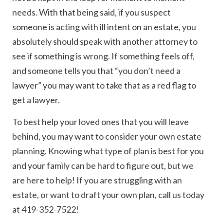
needs. With that being said, if you suspect
someone is acting with ill intent on an estate, you
absolutely should speak with another attorney to
see if something is wrong. If something feels off,
and someone tells you that “you don’t need a
lawyer” you may want to take that as a red flag to
get a lawyer.
To best help your loved ones that you will leave
behind, you may want to consider your own estate
planning. Knowing what type of plan is best for you
and your family can be hard to figure out, but we
are here to help! If you are struggling with an
estate, or want to draft your own plan, call us today
at 419-352-7522!