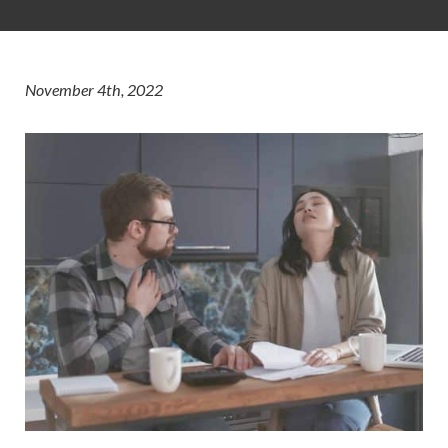
November 4th, 2022