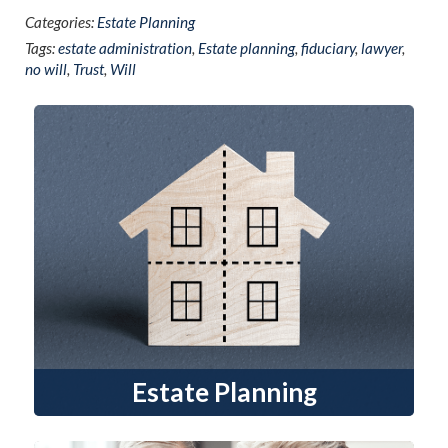
Categories:
Estate Planning
Tags:
estate administration
,
Estate planning
,
fiduciary
,
lawyer
,
no will
,
Trust
,
Will
Estate Planning