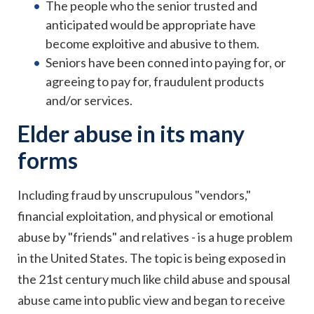
The people who the senior trusted and
anticipated would be appropriate have
become exploitive and abusive to them.
Seniors have been conned into paying for, or
agreeing to pay for, fraudulent products
and/or services.
Elder abuse in its many
forms
Including fraud by unscrupulous "vendors,"
financial exploitation, and physical or emotional
abuse by "friends" and relatives - is a huge problem
in the United States. The topic is being exposed in
the 21st century much like child abuse and spousal
abuse came into public view and began to receive