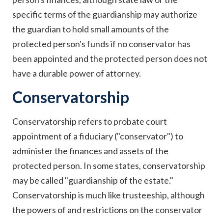
specific terms of the guardianship may authorize
the guardian to hold small amounts of the
protected person's funds if no conservator has
been appointed and the protected person does not
have a durable power of attorney.
Conservatorship
Conservatorship refers to probate court
appointment of a fiduciary ("conservator") to
administer the finances and assets of the
protected person. In some states, conservatorship
may be called "guardianship of the estate."
Conservatorship is much like trusteeship, although
the powers of and restrictions on the conservator