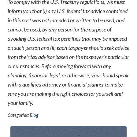
To comply with the U.S. Treasury regulations, we must
inform you that (i) any U.S. federal tax advice contained
in this post was not intended or written to be used, and
cannot be used, by any person for the purpose of
avoiding U.S. federal tax penalties that may be imposed
on such person and (ii) each taxpayer should seek advice
from their tax advisor based on the taxpayer's particular
circumstances. Before moving forward with any
planning, financial, legal, or otherwise, you should speak
with a qualified attorney or financial planner to make
sure you are making the right choices for yourself and
your family.
Categories:
Blog