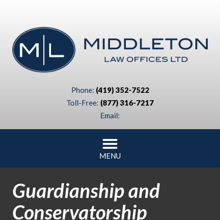
Phone:
(419) 352-7522
Toll-Free:
(877) 316-7217
Email:
MENU
Guardianship and
Conservatorship