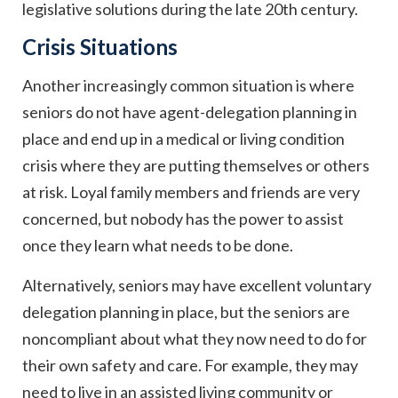
legislative solutions during the late 20th century.
Crisis Situations
Another increasingly common situation is where
seniors do not have agent-delegation planning in
place and end up in a medical or living condition
crisis where they are putting themselves or others
at risk. Loyal family members and friends are very
concerned, but nobody has the power to assist
once they learn what needs to be done.
Alternatively, seniors may have excellent voluntary
delegation planning in place, but the seniors are
noncompliant about what they now need to do for
their own safety and care. For example, they may
need to live in an assisted living community or