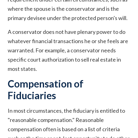
where the spouse is the conservator and is the
primary devisee under the protected person's will.
A conservator does not have plenary power to do
whatever financial transactions he or she feels are
warranted. For example, a conservator needs
specific court authorization to sell real estate in
most states.
Compensation of
Fiduciaries
In most circumstances, the fiduciary is entitled to
"reasonable compensation." Reasonable
compensation often is based on a list of criteria