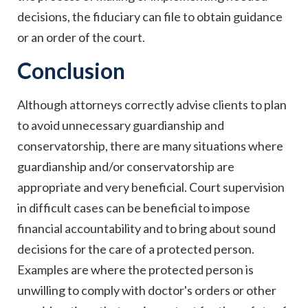
decisions, the fiduciary can file to obtain guidance
or an order of the court.
Conclusion
Although attorneys correctly advise clients to plan
to avoid unnecessary guardianship and
conservatorship, there are many situations where
guardianship and/or conservatorship are
appropriate and very beneficial. Court supervision
in difficult cases can be beneficial to impose
financial accountability and to bring about sound
decisions for the care of a protected person.
Examples are where the protected person is
unwilling to comply with doctor's orders or other