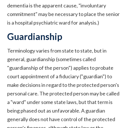
dementia is the apparent cause, "involuntary
commitment" may be necessary to place the senior
is a hospital psychiatric ward for analysis.)
Guardianship
Terminology varies from state to state, but in
general, guardianship (sometimes called
"guardianship of the person") applies to probate
court appointment of a fiduciary ("guardian") to
make decisions in regard to the protected person's
personal care. The protected person may be called
a "ward" under some state laws, but that term is
being phased out as unfavorable. A guardian
generally does not have control of the protected
person's finances, although state law or the