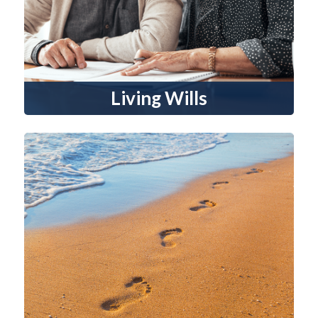
Living Wills