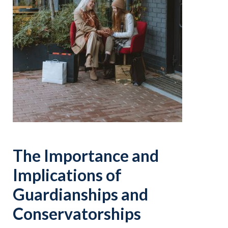
The Importance and
Implications of
Guardianships and
Conservatorships