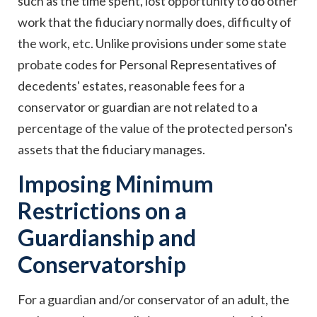
such as the time spent, lost opportunity to do other
work that the fiduciary normally does, difficulty of
the work, etc. Unlike provisions under some state
probate codes for Personal Representatives of
decedents' estates, reasonable fees for a
conservator or guardian are not related to a
percentage of the value of the protected person's
assets that the fiduciary manages.
Imposing Minimum
Restrictions on a
Guardianship and
Conservatorship
For a guardian and/or conservator of an adult, the