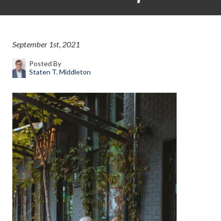
September 1st, 2021
Posted By
Staten T. Middleton