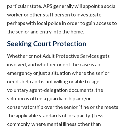
particular state. APS generally will appoint a social
worker or other staff person to investigate,
perhaps with local police in order to gain access to
the senior and entry into the home.
Seeking Court Protection
Whether or not Adult Protective Services gets
involved, and whether or not the case is an
emergency or just a situation where the senior
needs help and is not willing or able to sign
voluntary agent-delegation documents, the
solution is often a guardianship and/or
conservatorship over the senior, if he or she meets
the applicable standards of incapacity. (Less
commonly, where mental illness other than