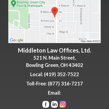
Middleton Law Offices, Ltd.
521 N. Main Street,
Bowling Green
,
OH
43402
Local:
(419) 352-7522
Toll-Free:
(877) 316-7217
Email: