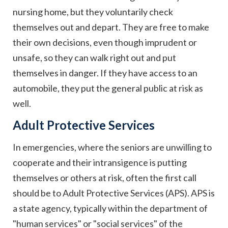
nursing home, but they voluntarily check
themselves out and depart. They are free to make
their own decisions, even though imprudent or
unsafe, so they can walk right out and put
themselves in danger. If they have access to an
automobile, they put the general public at risk as
well.
Adult Protective Services
In emergencies, where the seniors are unwilling to
cooperate and their intransigence is putting
themselves or others at risk, often the first call
should be to Adult Protective Services (APS). APS is
a state agency, typically within the department of
"human services" or "social services" of the