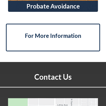
Probate Avoidance
For More Information
Contact Us