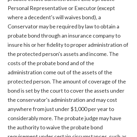
Personal Representative or Executor (except
where a decedent's will waives bond), a
Conservator may be required by law to obtain a
probate bond through an insurance company to
insure his or her fidelity to proper administration of
the protected person's assets and income. The
costs of the probate bond and of the
administration come out of the assets of the
protected person. The amount of coverage of the
bond is set by the court to cover the assets under
the conservator's administration and may cost
anywhere from just under $1,000 per year to
considerably more. The probate judge may have
the authority to waive the probate bond
requirement under certain circumstances, such as