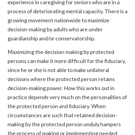
experience in caregiving for seniors who are in a
process of deteriorating mental capacity. There is a
growing movement nationwide to maximize
decision-making by adults who are under
guardianship and/or conservatorship.
Maximizing the decision-making by protected
persons can make it more difficult for the fiduciary,
since he or she is not able to make unilateral
decisions where the protected person retains
decision-making power. How this works out in
practice depends very much on the personalities of
the protected person and fiduciary. When
circumstances are such that retained decision-
making by the protected person unduly hampers
the process of making or implementing needed