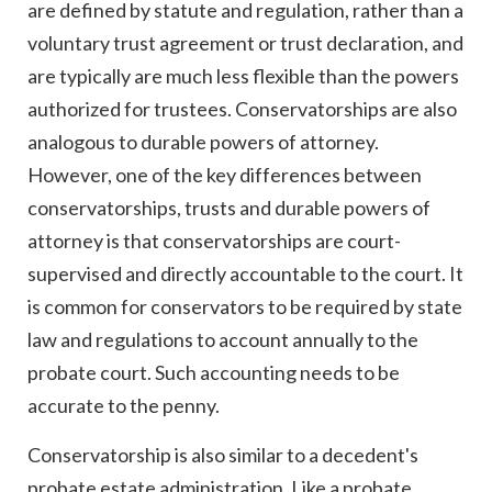
are defined by statute and regulation, rather than a
voluntary trust agreement or trust declaration, and
are typically are much less flexible than the powers
authorized for trustees. Conservatorships are also
analogous to durable powers of attorney.
However, one of the key differences between
conservatorships, trusts and durable powers of
attorney is that conservatorships are court-
supervised and directly accountable to the court. It
is common for conservators to be required by state
law and regulations to account annually to the
probate court. Such accounting needs to be
accurate to the penny.
Conservatorship is also similar to a decedent's
probate estate administration. Like a probate