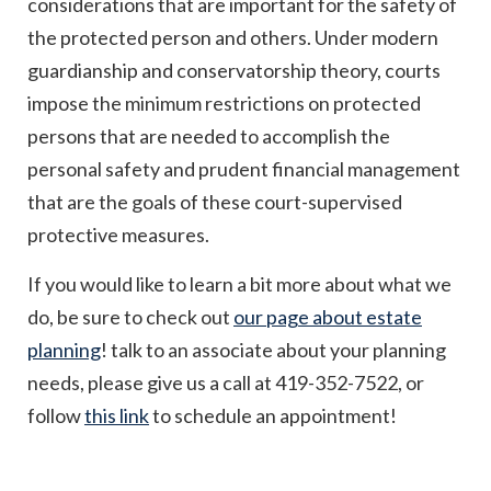
considerations that are important for the safety of
the protected person and others. Under modern
guardianship and conservatorship theory, courts
impose the minimum restrictions on protected
persons that are needed to accomplish the
personal safety and prudent financial management
that are the goals of these court-supervised
protective measures.
If you would like to learn a bit more about what we
do, be sure to check out
our page about estate
planning
! talk to an associate about your planning
needs, please give us a call at 419-352-7522, or
follow
this link
to schedule an appointment!