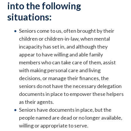
into the following
situations:
Seniors come to us, often brought by their
children or children-in-law, when mental
incapacity has set in, and although they
appear to have willing and able family
members who can take care of them, assist
with making personal care and living
decisions, or manage their finances, the
seniors do not have the necessary delegation
documents in place to empower these helpers
as their agents.
Seniors have documents in place, but the
people named are dead or no longer available,
willing or appropriate to serve.