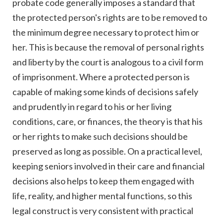
probate code generally imposes a standard that
the protected person's rights are to be removed to
the minimum degree necessary to protect him or
her. This is because the removal of personal rights
and liberty by the court is analogous to a civil form
of imprisonment. Where a protected person is
capable of making some kinds of decisions safely
and prudently in regard to his or her living
conditions, care, or finances, the theory is that his
or her rights to make such decisions should be
preserved as long as possible. On a practical level,
keeping seniors involved in their care and financial
decisions also helps to keep them engaged with
life, reality, and higher mental functions, so this
legal construct is very consistent with practical