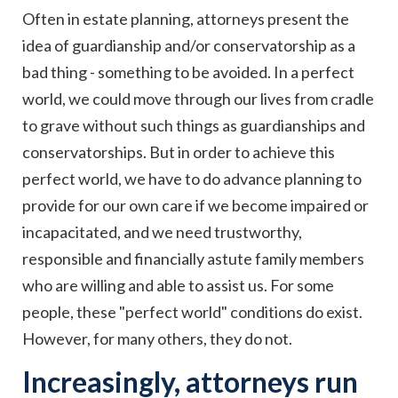
Often in estate planning, attorneys present the
idea of guardianship and/or conservatorship as a
bad thing - something to be avoided. In a perfect
world, we could move through our lives from cradle
to grave without such things as guardianships and
conservatorships. But in order to achieve this
perfect world, we have to do advance planning to
provide for our own care if we become impaired or
incapacitated, and we need trustworthy,
responsible and financially astute family members
who are willing and able to assist us. For some
people, these "perfect world" conditions do exist.
However, for many others, they do not.
Increasingly, attorneys run