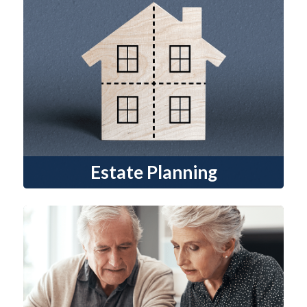
Estate Planning