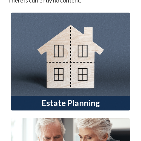
There is currently no content.
Estate Planning