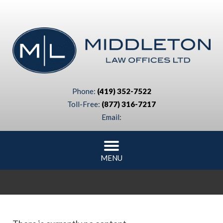
Phone:
(419) 352-7522
Toll-Free:
(877) 316-7217
Email:
MENU