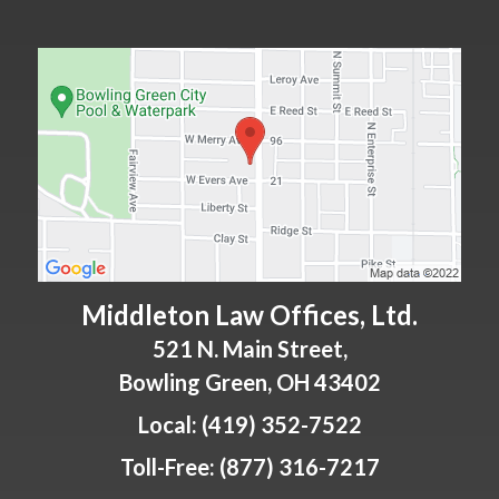
Middleton Law Offices, Ltd.
521 N. Main Street,
Bowling Green
,
OH
43402
Local:
(419) 352-7522
Toll-Free:
(877) 316-7217