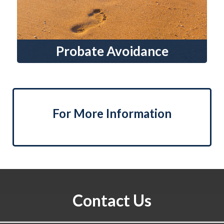
Probate Avoidance
For More Information
Contact Us