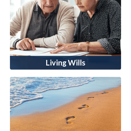
Living Wills