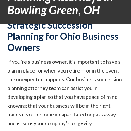
Bowling Green, OH
Strategic Succession
Planning for Ohio Business
Owners
If you’re a business owner, it’s important to have a
plan in place for when you retire — or in the event
the unexpected happens. Our business succession
planning attorney team can assist you in
developing a plan so that you have peace of mind
knowing that your business will be in the right
hands if you become incapacitated or pass away,
and ensure your company’s longevity.