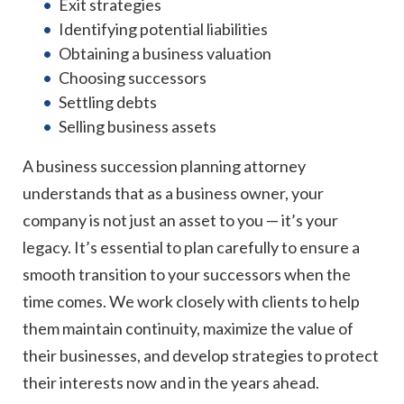
Exit strategies
Identifying potential liabilities
Obtaining a business valuation
Choosing successors
Settling debts
Selling business assets
A business succession planning attorney
understands that as a business owner, your
company is not just an asset to you — it’s your
legacy. It’s essential to plan carefully to ensure a
smooth transition to your successors when the
time comes. We work closely with clients to help
them maintain continuity, maximize the value of
their businesses, and develop strategies to protect
their interests now and in the years ahead.