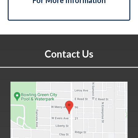
For More Information
Contact Us