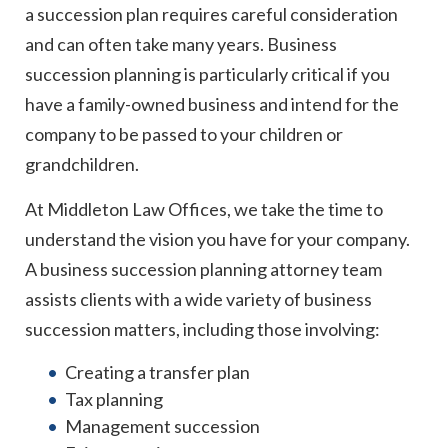
a succession plan requires careful consideration
and can often take many years. Business
succession planning is particularly critical if you
have a family-owned business and intend for the
company to be passed to your children or
grandchildren.
At Middleton Law Offices, we take the time to
understand the vision you have for your company.
A business succession planning attorney team
assists clients with a wide variety of business
succession matters, including those involving:
Creating a transfer plan
Tax planning
Management succession