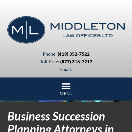
Phone:
(419) 352-7522
Toll-Free:
(877) 316-7217
Email:
MENU
Business Succession
Planning Attorneys in