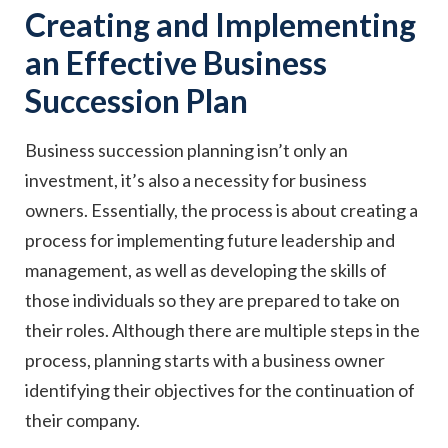
Creating and Implementing
an Effective Business
Succession Plan
Business succession planning isn’t only an
investment, it’s also a necessity for business
owners. Essentially, the process is about creating a
process for implementing future leadership and
management, as well as developing the skills of
those individuals so they are prepared to take on
their roles. Although there are multiple steps in the
process, planning starts with a business owner
identifying their objectives for the continuation of
their company.