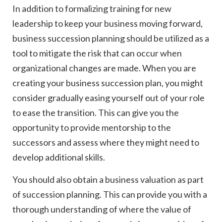
In addition to formalizing training for new
leadership to keep your business moving forward,
business succession planning should be utilized as a
tool to mitigate the risk that can occur when
organizational changes are made. When you are
creating your business succession plan, you might
consider gradually easing yourself out of your role
to ease the transition. This can give you the
opportunity to provide mentorship to the
successors and assess where they might need to
develop additional skills.
You should also obtain a business valuation as part
of succession planning. This can provide you with a
thorough understanding of where the value of