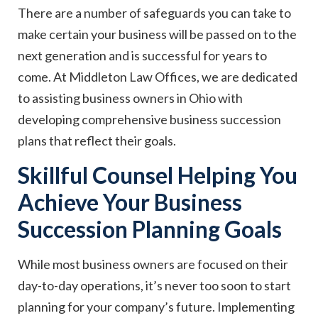
There are a number of safeguards you can take to
make certain your business will be passed on to the
next generation and is successful for years to
come. At Middleton Law Offices, we are dedicated
to assisting business owners in Ohio with
developing comprehensive business succession
plans that reflect their goals.
Skillful Counsel Helping You
Achieve Your Business
Succession Planning Goals
While most business owners are focused on their
day-to-day operations, it’s never too soon to start
planning for your company’s future. Implementing