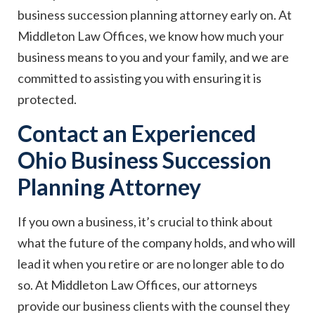
business succession planning attorney early on. At
Middleton Law Offices, we know how much your
business means to you and your family, and we are
committed to assisting you with ensuring it is
protected.
Contact an Experienced
Ohio Business Succession
Planning Attorney
If you own a business, it’s crucial to think about
what the future of the company holds, and who will
lead it when you retire or are no longer able to do
so. At Middleton Law Offices, our attorneys
provide our business clients with the counsel they