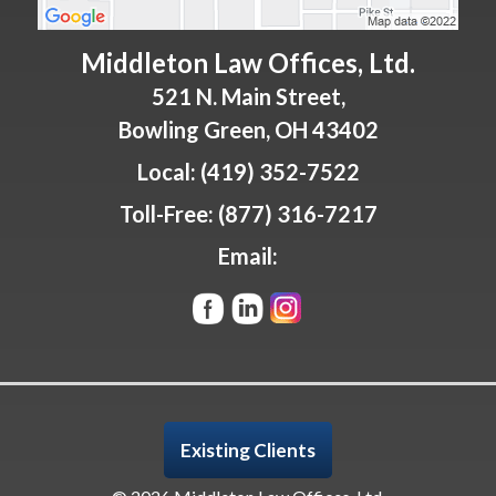
Middleton Law Offices, Ltd.
521 N. Main Street,
Bowling Green
,
OH
43402
Local:
(419) 352-7522
Toll-Free:
(877) 316-7217
Email:
Existing Clients