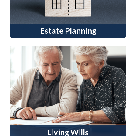
Estate Planning
Living Wills