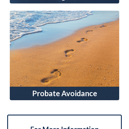
Probate Avoidance