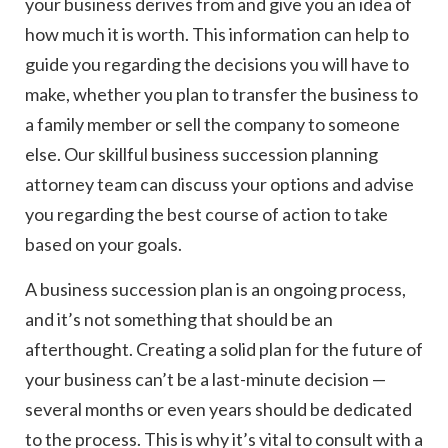
your business derives from and give you an idea of
how much it is worth. This information can help to
guide you regarding the decisions you will have to
make, whether you plan to transfer the business to
a family member or sell the company to someone
else. Our skillful business succession planning
attorney team can discuss your options and advise
you regarding the best course of action to take
based on your goals.
A business succession plan is an ongoing process,
and it’s not something that should be an
afterthought. Creating a solid plan for the future of
your business can’t be a last-minute decision —
several months or even years should be dedicated
to the process. This is why it’s vital to consult with a