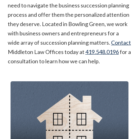
need to navigate the business succession planning
process and offer them the personalized attention
they deserve. Located in Bowling Green, we work
with business owners and entrepreneurs for a
wide array of succession planning matters.
Contact
Middleton Law Offices today at
419.548.0196
for a
consultation to learn how we can help.