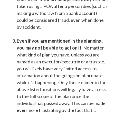
taken using a POA after a person dies (such as
making a withdraw from a bank account)
could be considered fraud, even when done
by accident.
Even if you are mentioned in the planning,
you may not be able to act on it:
No matter
what kind of plan you have, unless you are
named as an executor/executrix or a trustee,
you will likely have very limited access to
information about the goings on of probate
while it’s happening. Only those named in the
above listed positions will legally have access
to the full scope of the plan once the
individual has passed away. This can be made
even more frustrating by the fact that…