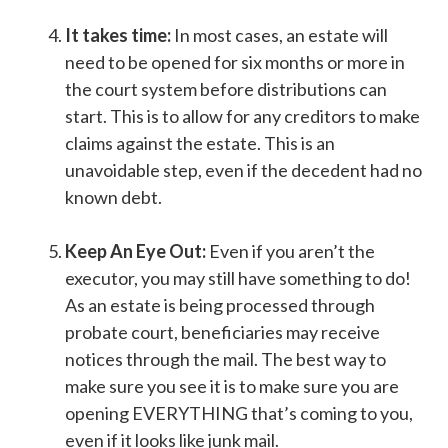
It takes time:
In most cases, an estate will
need to be opened for six months or more in
the court system before distributions can
start. This is to allow for any creditors to make
claims against the estate. This is an
unavoidable step, even if the decedent had no
known debt.
Keep An Eye Out:
Even if you aren’t the
executor, you may still have something to do!
As an estate is being processed through
probate court, beneficiaries may receive
notices through the mail. The best way to
make sure you see it is to make sure you are
opening EVERYTHING that’s coming to you,
even if it looks like junk mail.