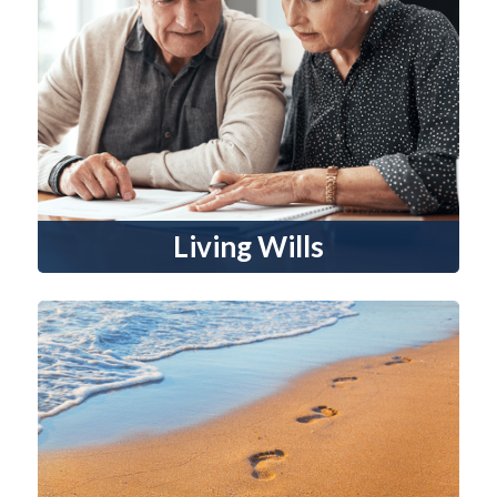
Living Wills