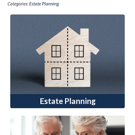
Categories:
Estate Planning
Estate Planning