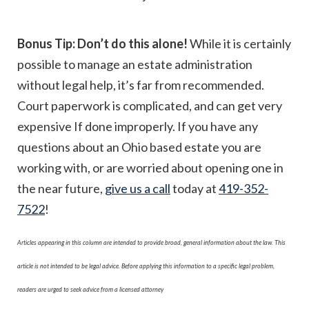
Bonus Tip: Don’t do this alone!
While it is certainly
possible to manage an estate administration
without legal help, it’s far from recommended.
Court paperwork is complicated, and can get very
expensive If done improperly. If you have any
questions about an Ohio based estate you are
working with, or are worried about opening one in
the near future,
give us a call
today at
419-352-
7522
!
Articles appearing in this column are intended to provide broad, general information about the law. This
article is not intended to be legal advice. Before applying this information to a specific legal problem,
readers are urged to seek advice from a licensed attorney