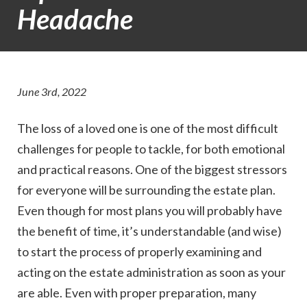
Headache
June 3rd, 2022
The loss of a loved one is one of the most difficult
challenges for people to tackle, for both emotional
and practical reasons. One of the biggest stressors
for everyone will be surrounding the estate plan.
Even though for most plans you will probably have
the benefit of time, it’s understandable (and wise)
to start the process of properly examining and
acting on the estate administration as soon as your
are able. Even with proper preparation, many