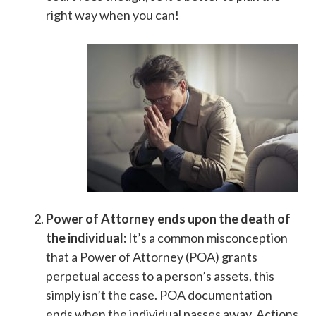
right way when you can!
Power of Attorney ends upon the death of
the individual:
It’s a common misconception
that a Power of Attorney (POA) grants
perpetual access to a person’s assets, this
simply isn’t the case. POA documentation
ends when the individual passes away. Actions