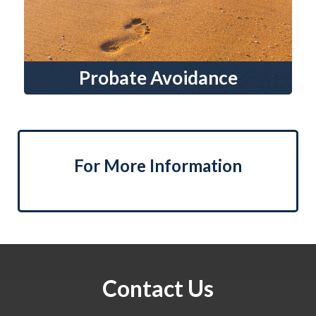
Probate Avoidance
For More Information
Contact Us