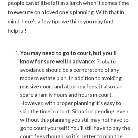
people can still be left in a lurch when it comes time
to execute on a loved one’s planning. With that in
mind, here’s a few tips we think you may find
helpful!
You may need to go to court, but you’ll
know for sure well in advance:
Probate
avoidance should be a cornerstone of any
modern estate plan. In addition to avoiding
massive court and attorney fees, it also can
spare a family hours and hours in court.
However, with proper planning it’s easy to
skip the time in court. Situation pending, even
without this planning you still may not have to
go to court yourself! You’ll still have to pay the
court fees though, so it’s better to plan the