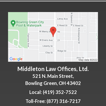
Middleton Law Offices, Ltd.
521 N. Main Street,
Bowling Green
,
OH
43402
Local:
(419) 352-7522
Toll-Free:
(877) 316-7217