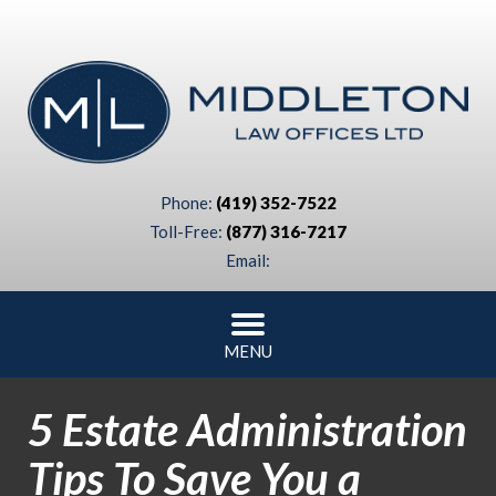
Phone:
(419) 352-7522
Toll-Free:
(877) 316-7217
Email:
MENU
5 Estate Administration
Tips To Save You a